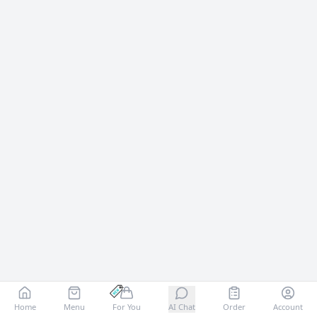
Home
Menu
For You
AI Chat
Order
Account