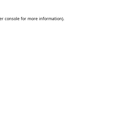
er console
for more information).