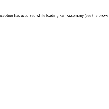
exception has occurred while loading
kanika.com.my
(see the
brows