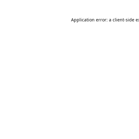
Application error: a
client
-side 