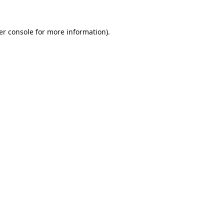
er console
for more information).