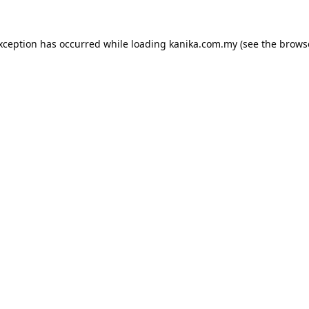
exception has occurred while loading
kanika.com.my
(see the
brows