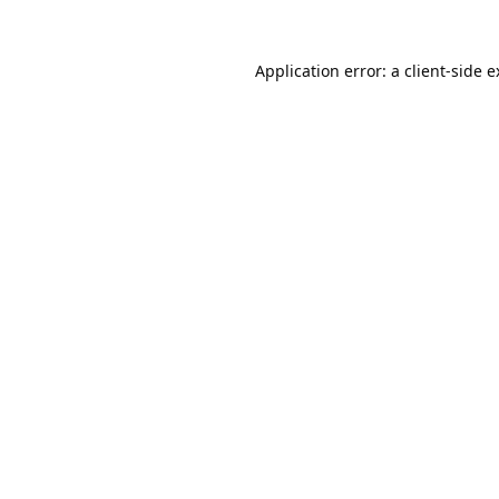
Application error: a
client
-side 