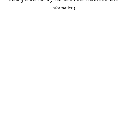
information).