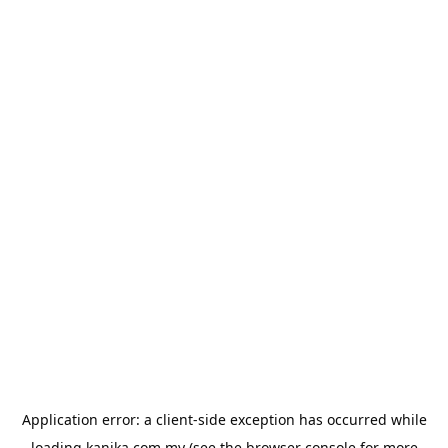
Application error: a
client
-side exception has occurred while
loading
kanika.com.my
(see the
browser console
for more