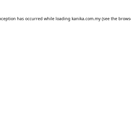
exception has occurred while loading
kanika.com.my
(see the
brows