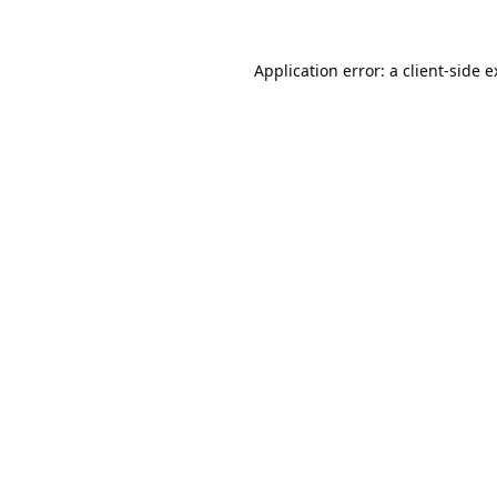
Application error: a
client
-side 