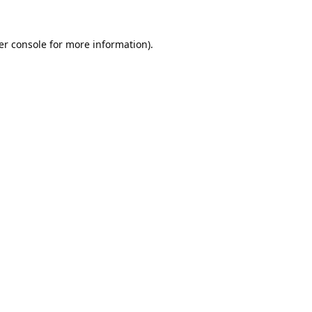
er console
for more information).