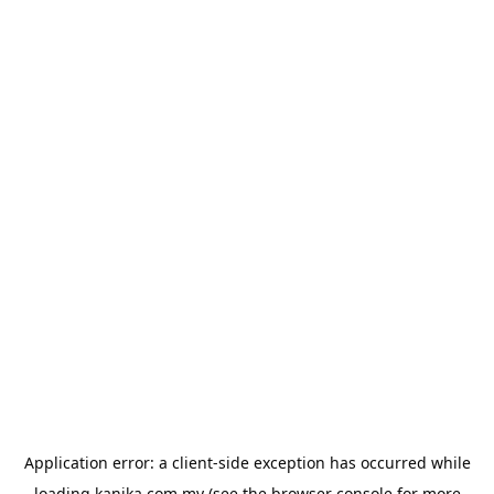
Application error: a
client
-side exception has occurred while
loading
kanika.com.my
(see the
browser console
for more