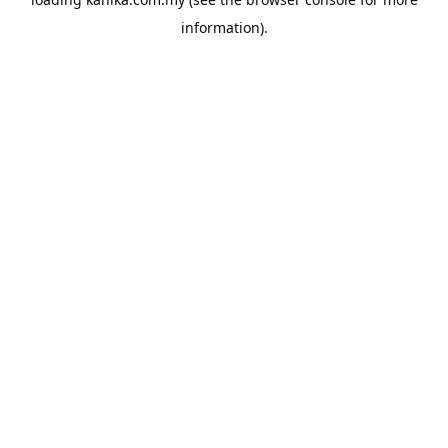
information).