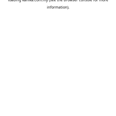
information).