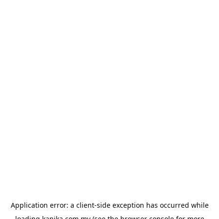
Application error: a
client
-side exception has occurred while
loading
kanika.com.my
(see the
browser console
for more